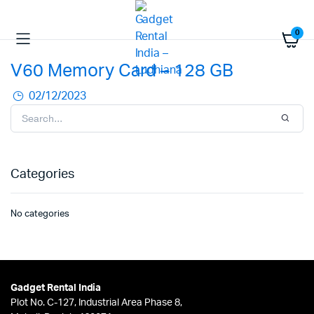
0
V60 Memory Card – 128 GB
02/12/2023
Categories
No categories
Gadget Rental India
Plot No. C-127, Industrial Area Phase 8,