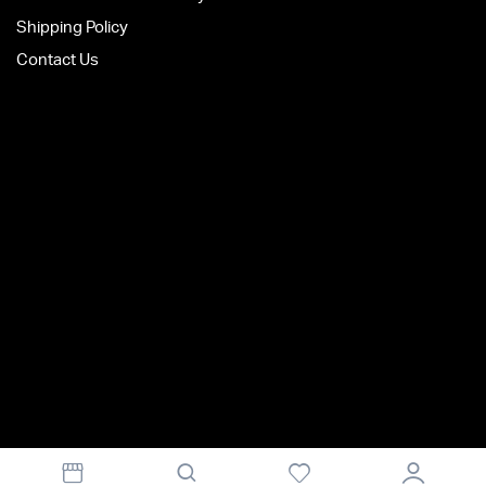
Shipping Policy
Contact Us