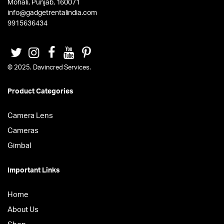
Mohali, Punjab, 160071
info@gadgetrentalindia.com
9915636434
© 2025. Davincred Services.
Product Categories
Camera Lens
Cameras
Gimbal
Important Links
Home
About Us