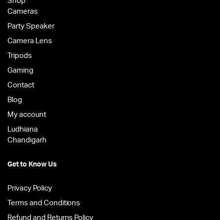
Shop
Cameras
Party Speaker
Camera Lens
Tripods
Gaming
Contact
Blog
My account
Ludhiana
Chandigarh
Get to Know Us
Privacy Policy
Terms and Conditions
Refund and Returns Policy