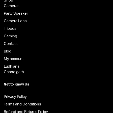
Shop
Cameras
Party Speaker
Camera Lens
Tripods
Gaming
Contact
Blog
My account
Ludhiana
Chandigarh
Get to Know Us
Privacy Policy
Terms and Conditions
Refund and Returns Policy