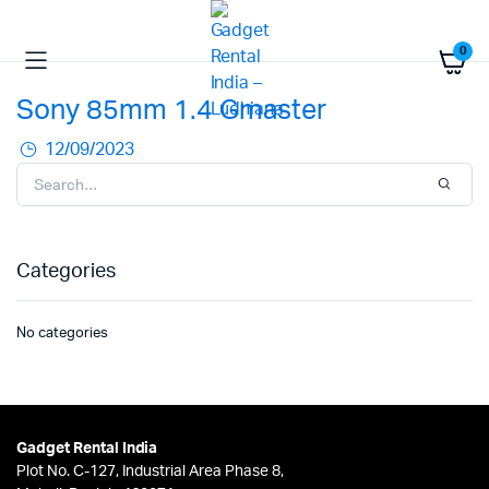
0
Sony 85mm 1.4 Gmaster
12/09/2023
Categories
No categories
Gadget Rental India
Plot No. C-127, Industrial Area Phase 8,