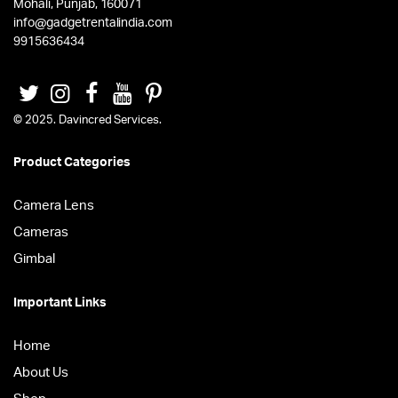
Mohali, Punjab, 160071
info@gadgetrentalindia.com
9915636434
© 2025. Davincred Services.
Product Categories
Camera Lens
Cameras
Gimbal
Important Links
Home
About Us