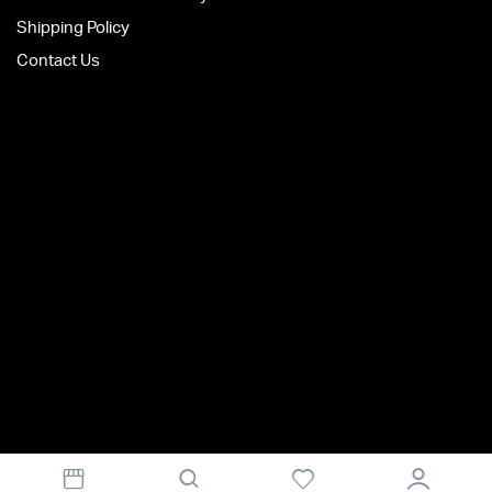
Shipping Policy
Contact Us