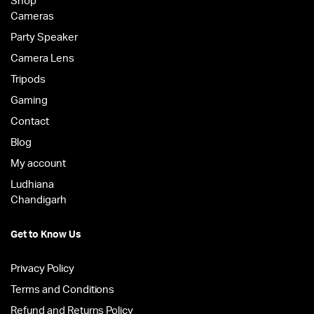
Shop
Cameras
Party Speaker
Camera Lens
Tripods
Gaming
Contact
Blog
My account
Ludhiana
Chandigarh
Get to Know Us
Privacy Policy
Terms and Conditions
Refund and Returns Policy