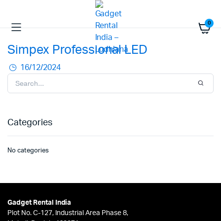
0
Simpex Professional LED
16/12/2024
Categories
No categories
Gadget Rental India
Plot No. C-127, Industrial Area Phase 8,