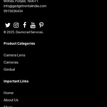
Mohali, Punjab, 160071
info@gadgetrentalindia.com
9915636434
© 2025. Davincred Services.
Product Categories
Camera Lens
Cameras
Gimbal
Important Links
Home
About Us