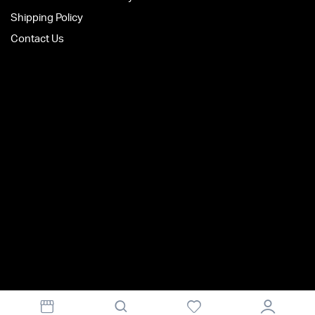
Shipping Policy
Contact Us