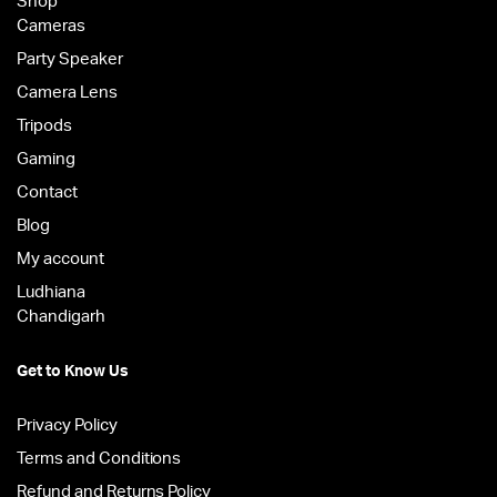
Shop
Cameras
Party Speaker
Camera Lens
Tripods
Gaming
Contact
Blog
My account
Ludhiana
Chandigarh
Get to Know Us
Privacy Policy
Terms and Conditions
Refund and Returns Policy