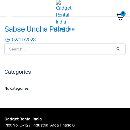
0
Sabse Uncha Pahad
02/11/2023
Categories
No categories
Gadget Rental India
Plot No. C-127, Industrial Area Phase 8,