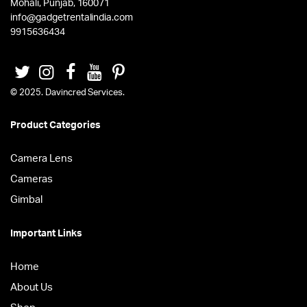
Mohali, Punjab, 160071
info@gadgetrentalindia.com
9915636434
© 2025. Davincred Services.
Product Categories
Camera Lens
Cameras
Gimbal
Important Links
Home
About Us