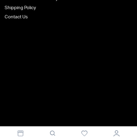
Shipping Policy
Contact Us