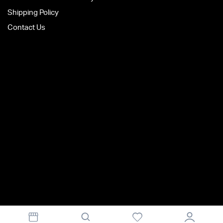
Shipping Policy
Contact Us