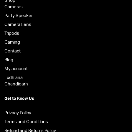
Shop
Cameras
Party Speaker
Camera Lens
Tripods
Gaming
Contact
Blog
My account
Ludhiana
Chandigarh
Get to Know Us
Privacy Policy
Terms and Conditions
Refund and Returns Policy