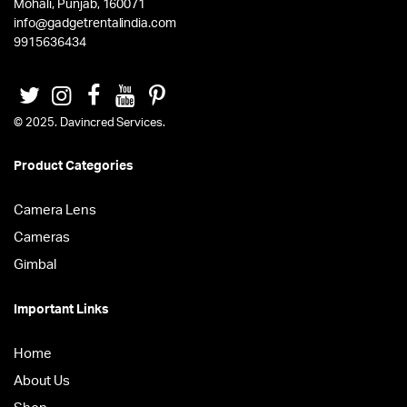
Mohali, Punjab, 160071
info@gadgetrentalindia.com
9915636434
© 2025. Davincred Services.
Product Categories
Camera Lens
Cameras
Gimbal
Important Links
Home
About Us