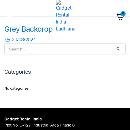
0
Grey Backdrop
30/08/2024
Categories
No categories
Gadget Rental India
Plot No. C-127, Industrial Area Phase 8,