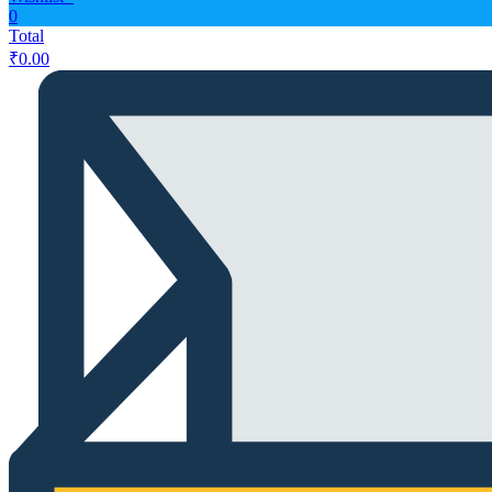
0
Total
₹
0.00