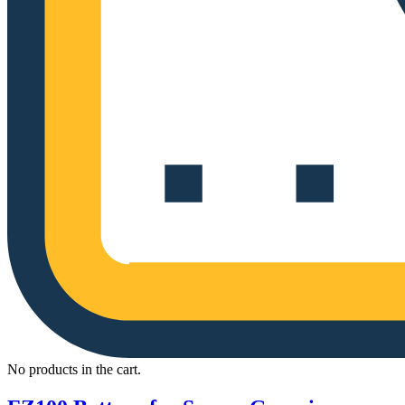
No products in the cart.