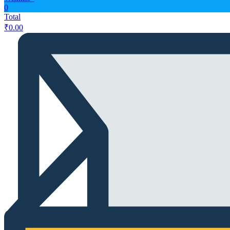
0
Total
₹
0.00