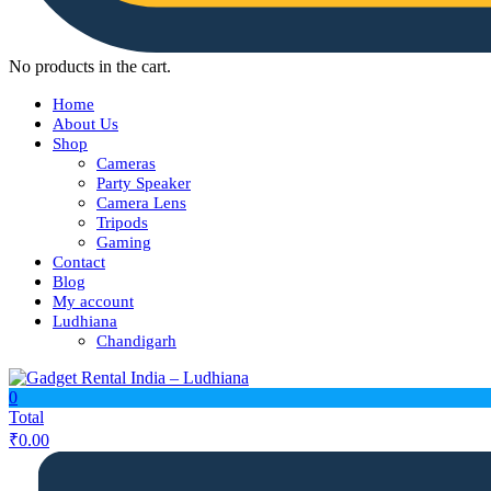
No products in the cart.
Home
About Us
Shop
Cameras
Party Speaker
Camera Lens
Tripods
Gaming
Contact
Blog
My account
Ludhiana
Chandigarh
0
Total
₹
0.00