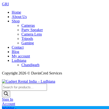
GRI
Home
About Us
Shop
Cameras
Party Speaker
Camera Lens
Tripods
Gaming
Contact
Blog
My account
Ludhiana
Chandigarh
Copyright 2026 © DavinCred Services
Products
search
Sign In
Account
Wishlist -