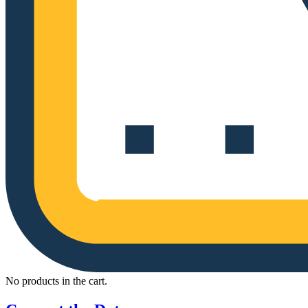
No products in the cart.