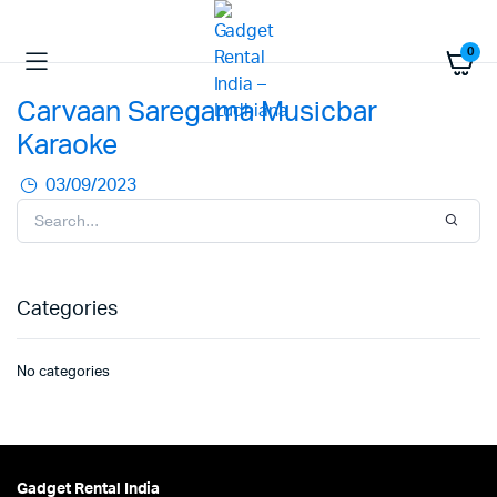
0
Carvaan Saregama Musicbar
Karaoke
03/09/2023
Categories
No categories
Gadget Rental India