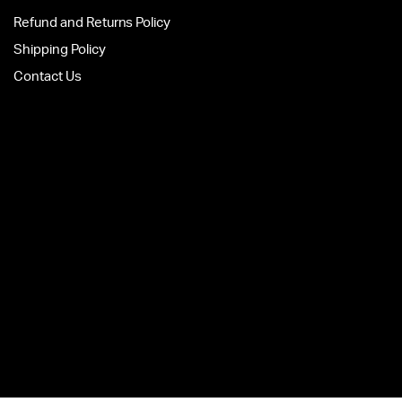
Refund and Returns Policy
Shipping Policy
Contact Us