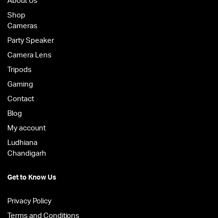
About Us
Shop
Cameras
Party Speaker
Camera Lens
Tripods
Gaming
Contact
Blog
My account
Ludhiana
Chandigarh
Get to Know Us
Privacy Policy
Terms and Conditions