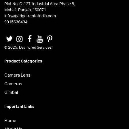
Plot No. C-127, Industrial Area Phase 8,
Mohali, Punjab, 160071
info@gadgetrentalindia.com
9915636434
© 2025. Davincred Services.
Product Categories
Camera Lens
Cameras
Gimbal
Important Links
Home