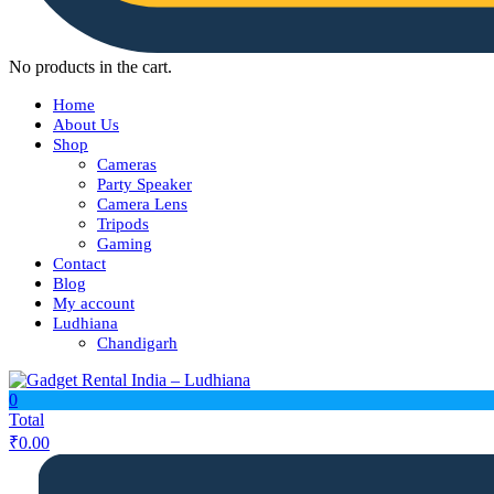
No products in the cart.
Home
About Us
Shop
Cameras
Party Speaker
Camera Lens
Tripods
Gaming
Contact
Blog
My account
Ludhiana
Chandigarh
0
Total
₹
0.00