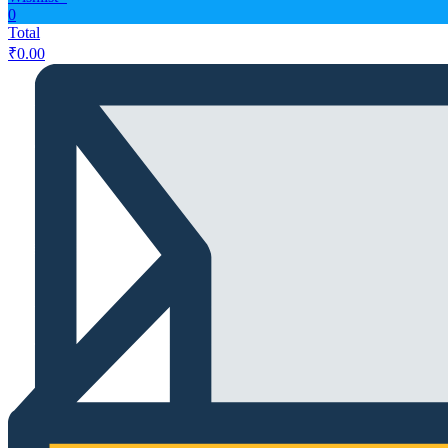
0
Total
₹
0.00