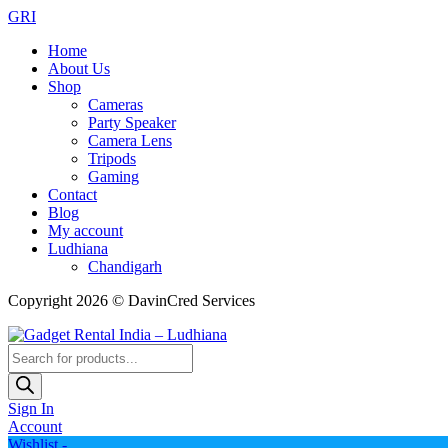
GRI
Home
About Us
Shop
Cameras
Party Speaker
Camera Lens
Tripods
Gaming
Contact
Blog
My account
Ludhiana
Chandigarh
Copyright 2026 © DavinCred Services
Products
search
Sign In
Account
Wishlist -