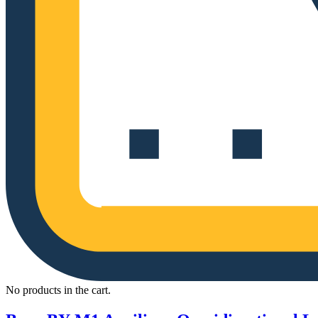
No products in the cart.