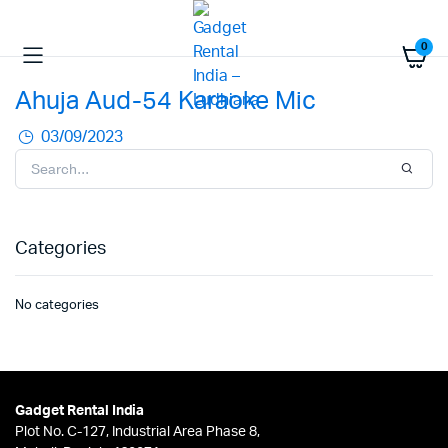
0
Ahuja Aud-54 Karaoke Mic
03/09/2023
Categories
No categories
Gadget Rental India
Plot No. C-127, Industrial Area Phase 8,