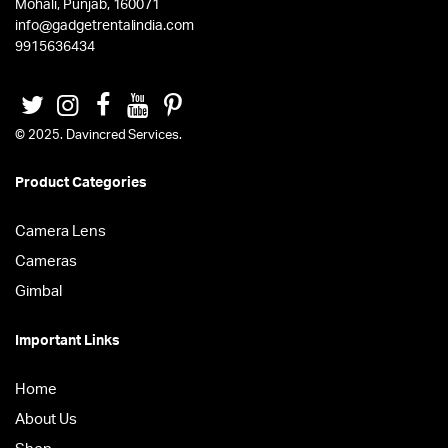
Mohali, Punjab, 160071
info@gadgetrentalindia.com
9915636434
© 2025. Davincred Services.
Product Categories
Camera Lens
Cameras
Gimbal
Important Links
Home
About Us