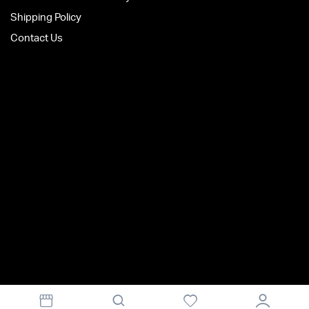
Shipping Policy
Contact Us