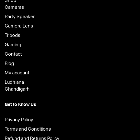
Shop
Cameras
Party Speaker
Camera Lens
Tripods
Gaming
Contact
Blog
My account
Ludhiana
Chandigarh
Get to Know Us
Privacy Policy
Terms and Conditions
Refund and Returns Policy