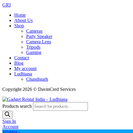
GRI
Home
About Us
Shop
Cameras
Party Speaker
Camera Lens
Tripods
Gaming
Contact
Blog
My account
Ludhiana
Chandigarh
Copyright 2026 © DavinCred Services
Products search
Sign In
Account
Wishlist -