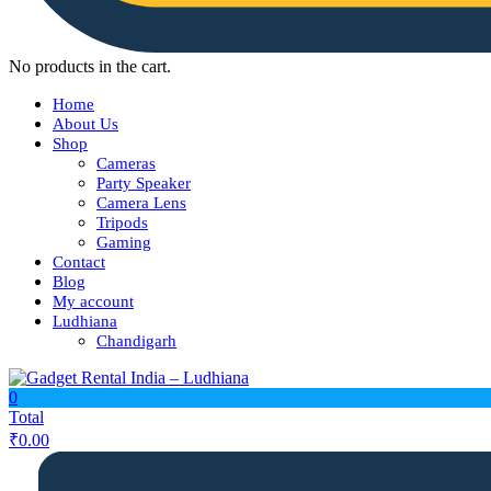
No products in the cart.
Home
About Us
Shop
Cameras
Party Speaker
Camera Lens
Tripods
Gaming
Contact
Blog
My account
Ludhiana
Chandigarh
0
Total
₹
0.00