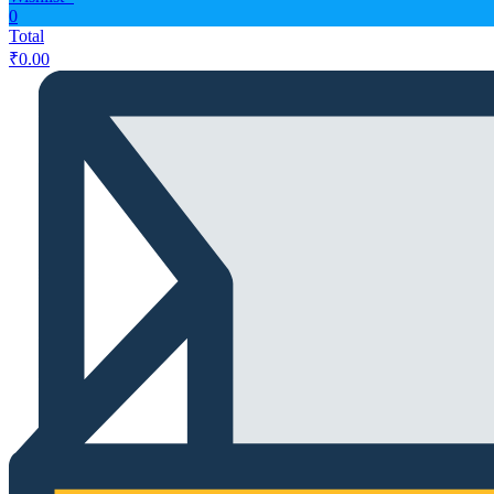
0
Total
₹
0.00