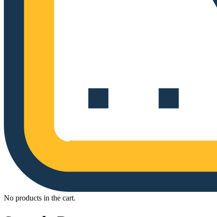
No products in the cart.